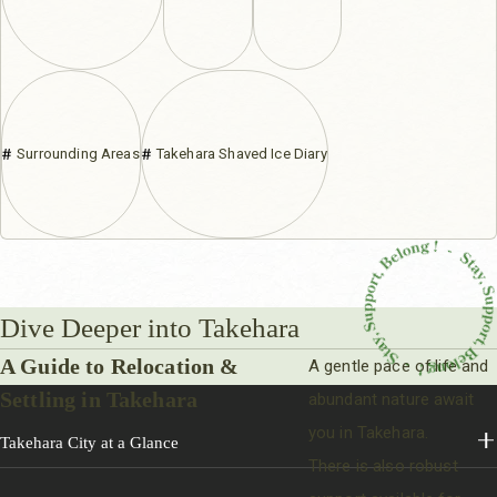
Surrounding Areas
Takehara Shaved Ice Diary
Dive Deeper into Takehara
A Guide to Relocation &
A gentle pace of life and
Settling in Takehara
abundant nature await
you in Takehara.
Takehara City at a Glance
There is also robust