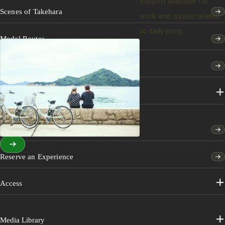
support available for
Scenes of Takehara
work and issues related
to daily living.
Model Routes
Features
Sightseeing & Experiences
Events
Reserve an Experience
Access
Media Library