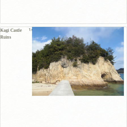
1.6km
Kagi Castle
Ruins