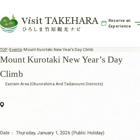
Reserve an
Experience
TOP
Events
Mount Kurotaki New Year’s Day Climb
Mount Kurotaki New Year’s Day
Climb
Eastern Area (Okunoshima And Tadanoumi Districts)
Date：
Thursday, January 1, 2026 (Public Holiday)