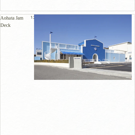
1.2km
Aohata Jam
Deck