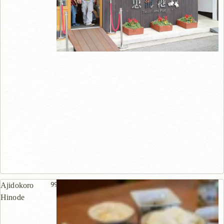
998m
Ajidokoro
Hinode