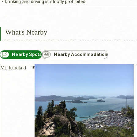
・Drinking and driving is strictly prohibited.
What's Nearby
Nearby Spots
Nearby Accommodation
1m
Mt. Kurotaki