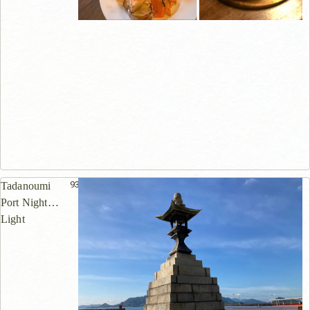
939m
Tadanoumi
Port Night
Light