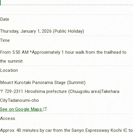
Date
Thursday, January 1, 2026 (Public Holiday)
Time
From 5:50 AM *Approximately 1 hour walk from the trailhead to
the summit.
Location
Mount Kurotaki Panorama Stage (Summit)
〒729-2311 Hiroshima prefecture (Chuugoku area)Takehara
CityTadanoumi-cho
See on Google Maps
Access
Approx. 40 minutes by car from the Sanyo Expressway Kochi IC to