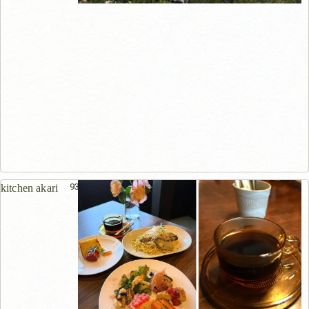
937m
kitchen akari