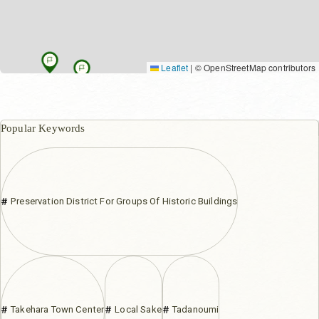
Leaflet
|
© OpenStreetMap contributors
Popular Keywords
Preservation District For Groups Of Historic Buildings
Takehara Town Center
Local Sake
Tadanoumi