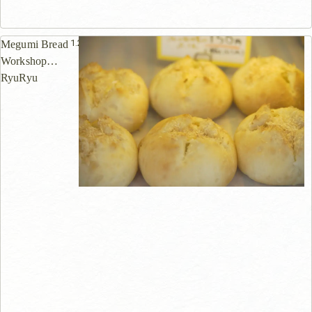
1.2km
Megumi Bread
Workshop
RyuRyu