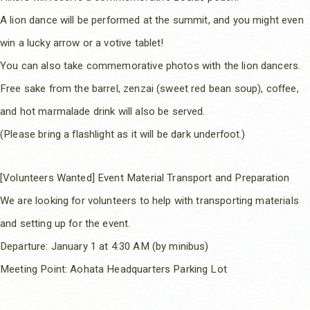
A lion dance will be performed at the summit, and you might even
win a lucky arrow or a votive tablet!
You can also take commemorative photos with the lion dancers.
Free sake from the barrel, zenzai (sweet red bean soup), coffee,
and hot marmalade drink will also be served.
(Please bring a flashlight as it will be dark underfoot.)
[Volunteers Wanted] Event Material Transport and Preparation
We are looking for volunteers to help with transporting materials
and setting up for the event.
Departure: January 1 at 4:30 AM (by minibus)
Meeting Point: Aohata Headquarters Parking Lot