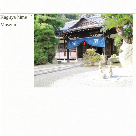
1.3km
Kaguya-hime
Museum