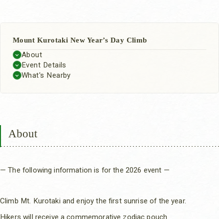
Mount Kurotaki New Year’s Day Climb
About
Event Details
What's Nearby
About
— The following information is for the 2026 event —
Climb Mt. Kurotaki and enjoy the first sunrise of the year.
Hikers will receive a commemorative zodiac pouch.