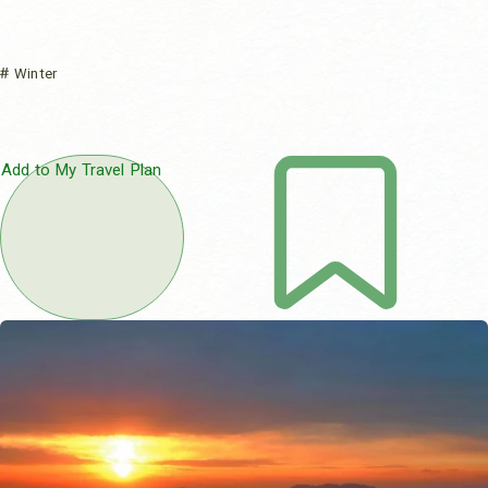
Winter
Add to My Travel Plan