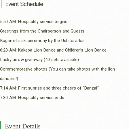
Event Schedule
5:50 AM: Hospitality service begins
Greetings from the Chairperson and Guests
Kagami-biraki ceremony by the Ushitora-kai
6:20 AM: Kakeba Lion Dance and Children’s Lion Dance
Lucky arrow giveaway (40 sets available)
Commemorative photos (You can take photos with the lion
dancers!)
7:14 AM: First sunrise and three cheers of “Banzai”
7:30 AM: Hospitality service ends
Event Details