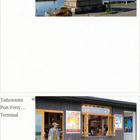
955m
Tadanoumi
Port Ferry
Terminal