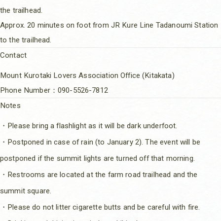
the trailhead.
Approx. 20 minutes on foot from JR Kure Line Tadanoumi Station
to the trailhead.
Contact
Mount Kurotaki Lovers Association Office (Kitakata)
Phone Number：090-5526-7812
Notes
・Please bring a flashlight as it will be dark underfoot.
・Postponed in case of rain (to January 2). The event will be
postponed if the summit lights are turned off that morning.
・Restrooms are located at the farm road trailhead and the
summit square.
・Please do not litter cigarette butts and be careful with fire.