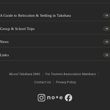
A Guide to Relocation & Settling in Takehara
Group & School Trips
News
Links
About Takehara DMO
For Tourism Association Members
Contact Us
Privacy Policy
Instagram
note
Facebook