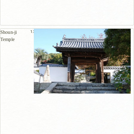
1.3km
Shoun-ji
Temple