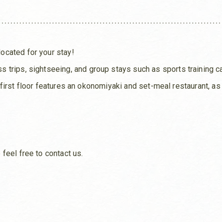
cated for your stay!
 trips, sightseeing, and group stays such as sports training 
he first floor features an okonomiyaki and set-meal restaurant, a
feel free to contact us.