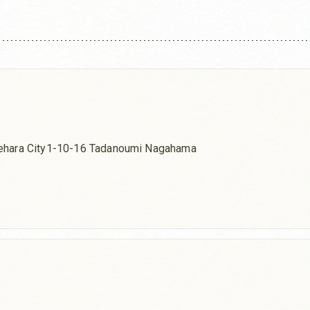
ehara City1-10-16 Tadanoumi Nagahama