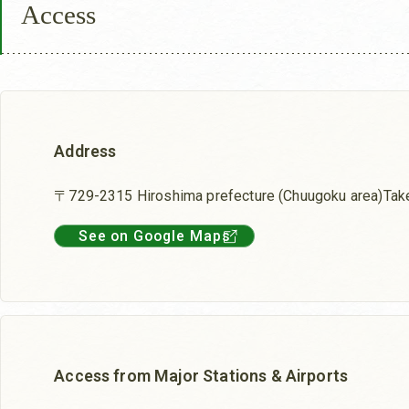
Access
Address
〒729-2315 Hiroshima prefecture (Chuugoku area)Tak
See on Google Maps
Access from Major Stations & Airports