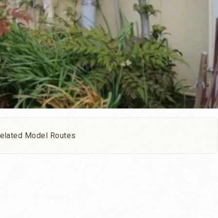
elated Model Routes