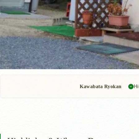
Hi
Kawabata Ryokan