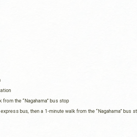
n
ation
lk from the “Nagahama” bus stop
 express bus, then a 1-minute walk from the “Nagahama” bus s