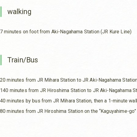
walking
7 minutes on foot from Aki-Nagahama Station (JR Kure Line)
Train/Bus
20 minutes from JR Mihara Station to JR Aki-Nagahama Statio
140 minutes from JR Hiroshima Station to JR Aki-Nagahama St
40 minutes by bus from JR Mihara Station, then a 1-minute wa
80 minutes from JR Hiroshima Station on the “Kaguyahime-go”