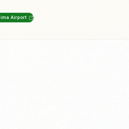
ima Airport