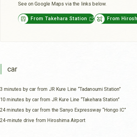
See on Google Maps via the links below.
From Takehara Station
From Hirosh
car
3 minutes by car from JR Kure Line “Tadanoumi Station”
10 minutes by car from JR Kure Line “Takehara Station”
24 minutes by car from the Sanyo Expressway “Hongo IC”
24-minute drive from Hiroshima Airport