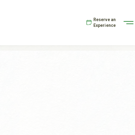
Reserve an
Experience