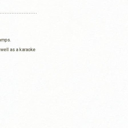
camps.
s well as a karaoke