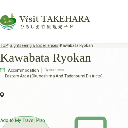
TOP
Sightseeing & Experiences
Kawabata Ryokan
Kawabata Ryokan
Ryokan Inns
Accommodation
Eastern Area (Okunoshima And Tadanoumi Districts)
Add to My Travel Plan