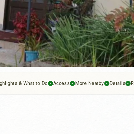
ghlights & What to Do
Access
More Nearby
Details
R