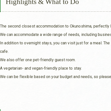
Highlights & What to Do
The second closest accommodation to Okunoshima, perfectly lo
We can accommodate a wide range of needs, including business
In addition to overnight stays, you can visit just for a meal. T
cafe.
We also offer one pet-friendly guest room.
A vegetarian- and vegan-friendly place to stay.
We can be flexible based on your budget and needs, so please 