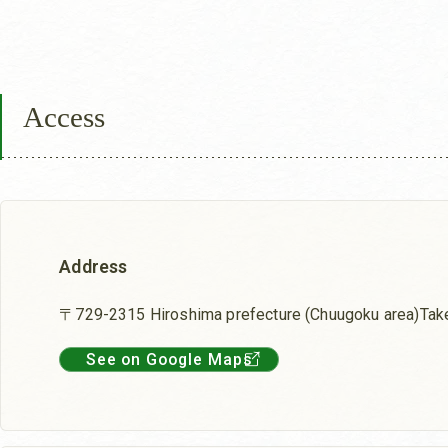
Access
Address
〒729-2315 Hiroshima prefecture (Chuugoku area)Tak
See on Google Maps