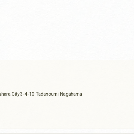
ehara City3-4-10 Tadanoumi Nagahama