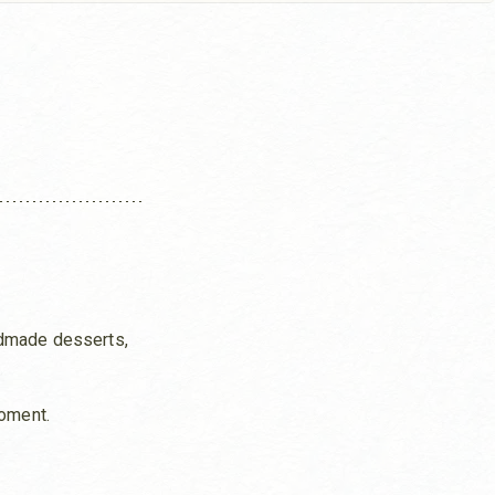
ndmade desserts,
moment.