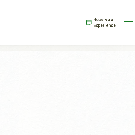
Reserve an
Experience