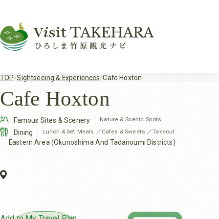
TOP
Sightseeing & Experiences
Cafe Hoxton
Cafe Hoxton
Nature & Scenic Spots
Famous Sites & Scenery
Lunch & Set Meals
／
Cafes & Sweets
／
Takeout
Dining
Eastern Area (Okunoshima And Tadanoumi Districts)
Add to My Travel Plan