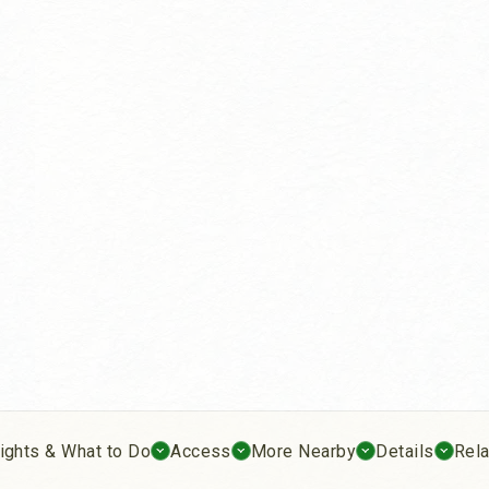
ights & What to Do
Access
More Nearby
Details
Rel