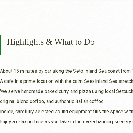
Highlights & What to Do
About 15 minutes by car along the Seto Inland Sea coast from 
A cafe in a prime location with the calm Seto Inland Sea stretchi
We serve handmade baked curry and pizza using local Setouchi 
original blend coffee, and authentic Italian coffee.
Inside, carefully selected sound equipment fills the space wit
Enjoy a relaxing time as you take in the ever-changing scenery 