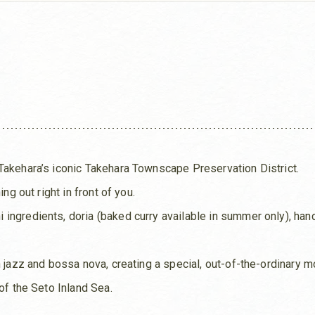
Takehara’s iconic Takehara Townscape Preservation District.
ng out right in front of you.
ingredients, doria (baked curry available in summer only), ha
h jazz and bossa nova, creating a special, out-of-the-ordinary 
of the Seto Inland Sea.