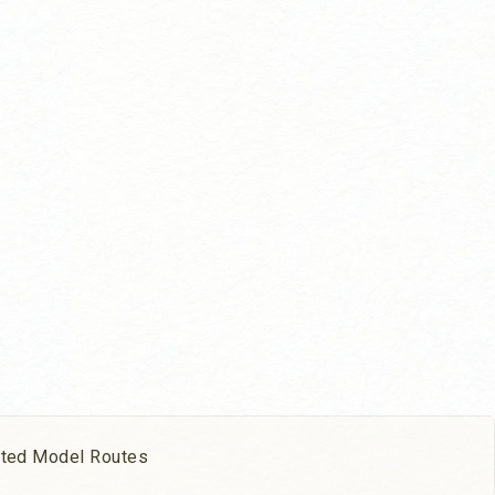
ated Model Routes