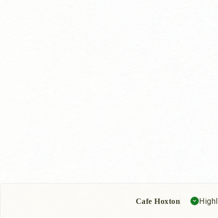
Highl
Cafe Hoxton